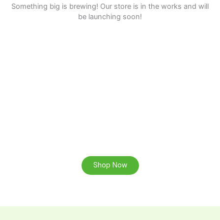
Something big is brewing! Our store is in the works and will
be launching soon!
Ready to Find your Perfect Custom Wood Product?
Browse our online store or contact us for a consultation.
Shop Now