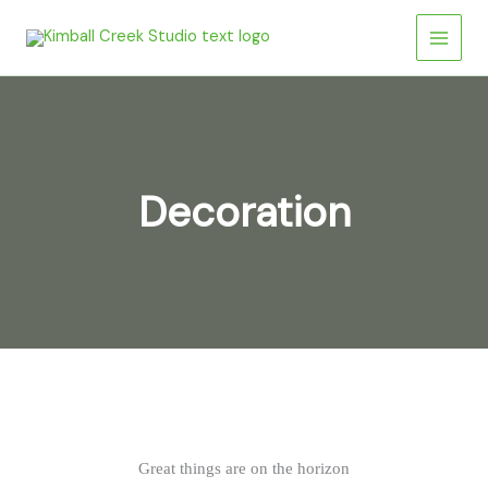
Skip
to
content
Decoration
Great things are on the horizon